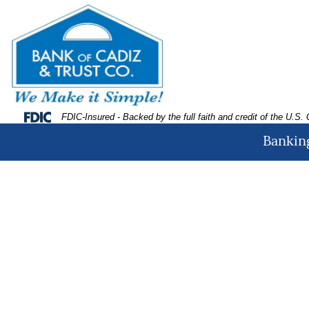
Skip
Skip
View
to
to
Sitemap
Navigation
Content
Federal Deposit Insurance Corporation -
FDIC-Insured - Backed by the full faith and credit of the U.S
Banking
amily roasting marshmallows