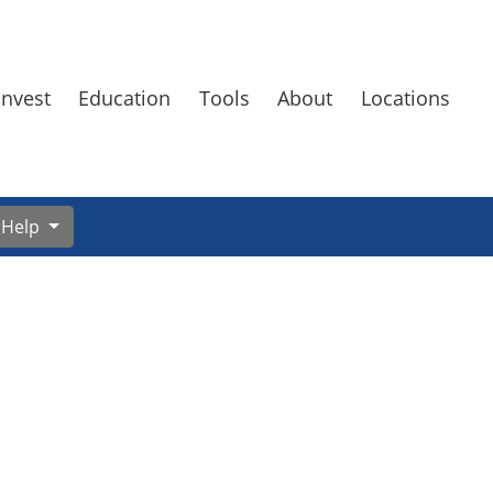
Invest
Education
Tools
About
Locations
Help