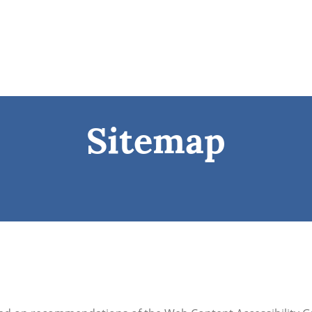
Sitemap