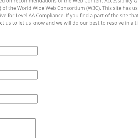
d on recommendations of the Web Content Accessibility G
WAI) of the World Wide Web Consortium (W3C). This site has 
ive for Level AA Compliance. If you find a part of the site t
t us to let us know and we will do our best to resolve in a t