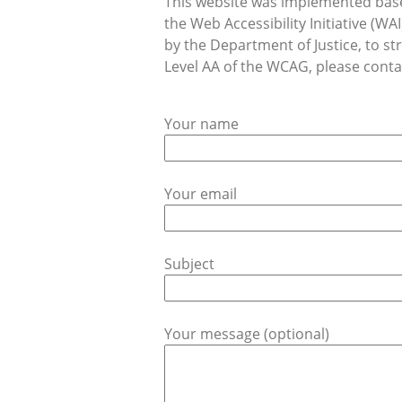
This website was implemented base
the Web Accessibility Initiative (
by the Department of Justice, to str
Level AA of the WCAG, please contac
Your name
Your email
Subject
Your message (optional)