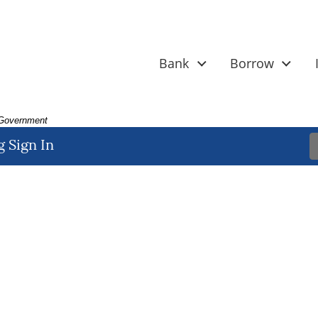
Bank
Borrow
. Government
 Sign In