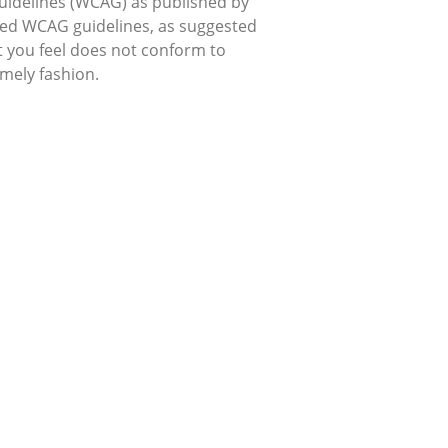
uidelines (WCAG) as published by
used WCAG guidelines, as suggested
hat you feel does not conform to
imely fashion.